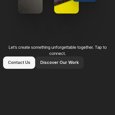
Let’s create something unforgettable together. Tap to
connect.
Contact Us
Discover Our Work