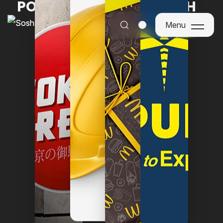
POWERING BRANDS WITH
PURPOSE
Menu
Menu